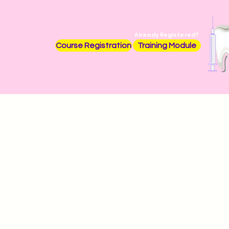
Already Registered?
Course Registration
Training Module