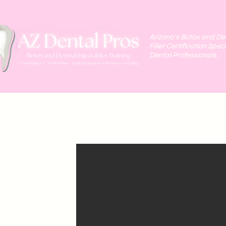
Arizona's Botox and D
Filler Certification Speci
Dental Professionals.