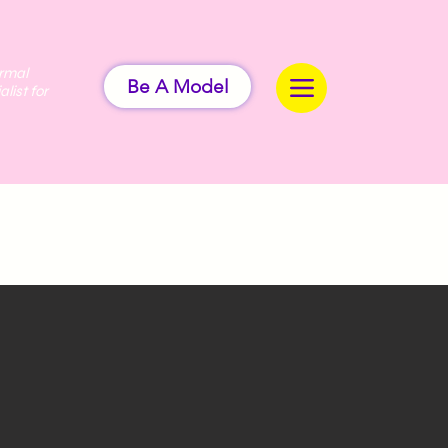
ermal
Be A Model
alist for