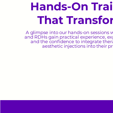
Hands-On Tra
That Transfo
A glimpse into our hands-on sessions 
and RDHs gain practical experience, ex
and the confidence to integrate the
aesthetic injections into their pr