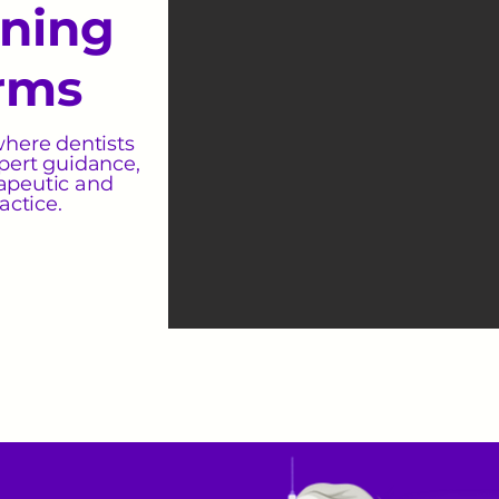
ining
rms
where dentists
pert guidance,
rapeutic and
actice.