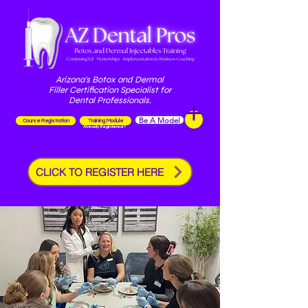
Arizona's Botox and Dermal
Filler Certification Specialist for
Dental Professionals.
Be A Model
Course Registration
Training Module
Already Registered?
CLICK TO REGISTER HERE