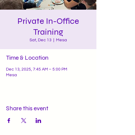
Private In-Office
Training
Sat, Dec 13
  |  
Mesa
Time & Location
Dec 13, 2025, 7:45 AM – 5:00 PM
Mesa
Share this event