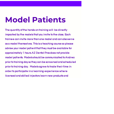
Model Patients
The quantity of the hands-on training will be directly
impacted by the models that you invite to the class. Each
trainee can invite more than one model and can also serve
as a model themselves. This is a teaching course so please
advise your model patient that they must be available for
approximately 1 hours. AZ Dental Pros does not provide
model patients. Models should be communicated to Andrea
prior to training day so they can be screened and scheduled
prior to training day. Models agree to trade their time in
order to participate in a learning experience where
licensed and skilled injectors learn new products and
placements of injections as well as receiving approximately
50% discount othe same high-quality Botulinum Tox-A and
Hyaluronic Acid Dermal Filler treatments as in a
professional medical spa.