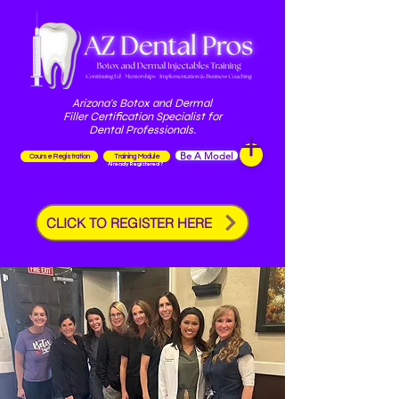
Arizona's Botox and Dermal
Filler Certification Specialist for
Dental Professionals.
Be A Model
Course Registration
Training Module
Already Registered?
CLICK TO REGISTER HERE