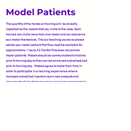
Model Patients
The quantity of the hands-on training will be directly
impacted by the models that you invite to the class. Each
trainee can invite more than one model and can also serve
as a model themselves. This is a teaching course so please
advise your model patient that they must be available for
approximately 1 hours. AZ Dental Pros does not provide
model patients. Models should be communicated to Andrea
prior to training day so they can be screened and scheduled
prior to training day. Models agree to trade their time in
order to participate in a learning experience where
licensed and skilled injectors learn new products and
placements of injections as well as receiving approximately
50% discount othe same high-quality Botulinum Tox-A and
Hyaluronic Acid Dermal Filler treatments as in a
professional medical spa.
Phone: