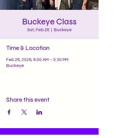
Buckeye Class
Sat, Feb 28
  |  
Buckeye
Time & Location
Feb 28, 2026, 8:00 AM – 5:30 PM
Buckeye
Share this event