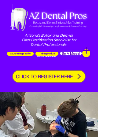
Arizona's Botox and Dermal
Filler Certification Specialist for
Dental Professionals.
Be A Model
Course Registration
Training Module
Already Registered?
CLICK TO REGISTER HERE