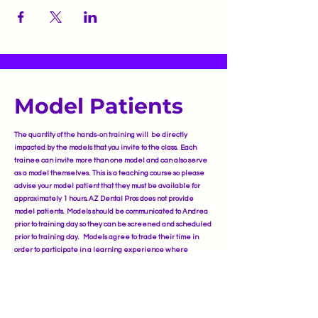
Model Patients
The quantity of the hands-on training will be directly
impacted by the models that you invite to the class. Each
trainee can invite more than one model and can also serve
as a model themselves. This is a teaching course so please
advise your model patient that they must be available for
approximately 1 hours. AZ Dental Pros does not provide
model patients. Models should be communicated to Andrea
prior to training day so they can be screened and scheduled
prior to training day. Models agree to trade their time in
order to participate in a learning experience where
licensed and skilled injectors learn new products and
placements of injections as well as receiving approximately
50% discount othe same high-quality Botulinum Tox-A and
Hyaluronic Acid Dermal Filler treatments as in a
professional medical spa.