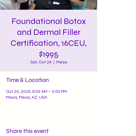
Foundational Botox
and Dermal Filler
Certification, 16CEU,
$1995
Sat, Oct 24
  |  
Mesa
Time & Location
Oct 24, 2026, 8:00 AM – 5:00 PM
Mesa, Mesa, AZ, USA
Share this event